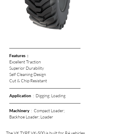
Features  :
Excellent Traction
Superior Durability 
Self Cleaning Design
Cut & Chip Resistant 
Application
  :  Digging; Loading
Machinery
  :  Compact Loader; 
Backhoe Loader; Loader
The VK TYRE VK-500 is built for R4 vehicles