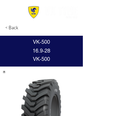
< Back
VK-500
16.9-28
VK-500