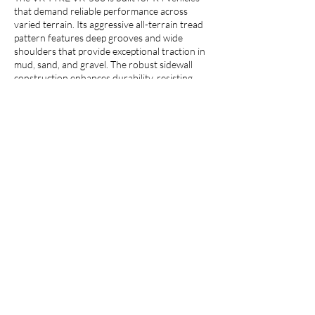
that demand reliable performance across
varied terrain. Its aggressive all-terrain tread
pattern features deep grooves and wide
shoulders that provide exceptional traction in
mud, sand, and gravel. The robust sidewall
construction enhances durability, resisting
punctures and cuts, while the optimized tread
compound ensures long-lasting wear. It is
designed specifically for the demanding work
of compact loaders, backhoe loaders, and
loaders, the VK TYRE VK-500 delivers a
confident and capable ride.
Call us :
+91 7900200100
Email us :
info@vktyre.com
Whatsapp :
+91 7017192209