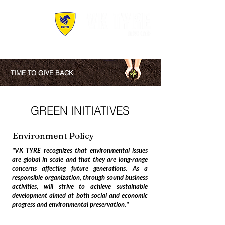
TIME TO GIVE BACK
GREEN INITIATIVES
Environment Policy
"VK TYRE recognizes that environmental issues
are global in scale and that they are long-range
concerns affecting future generations. As a
responsible organization, through sound business
activities, will strive to achieve sustainable
development aimed at both social and economic
progress and environmental preservation."