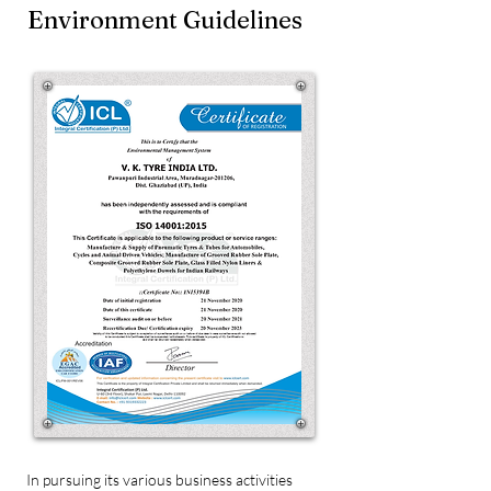
Environment Guidelines
In pursuing its various business activities