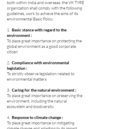
both within India and overseas, the VK TYRE
organization shall comply with the following
guidelines, work to achieve the aims of its
environmental Basic Policy.
1.
Basic stance with regard to the
environment :
To place great importance on protecting the
global environment as a good corporate
citizen
2.
Compliance with environmental
legislation :
To strictly observe legislation related to
environmental matters
3.
Caring for the natural environment :
To place great importance on preserving the
environment, including the natural
ecosystem and biodiversity.
4.
Response to climate change :
To place great importance on mitigating
climate change and adapting to its impact.