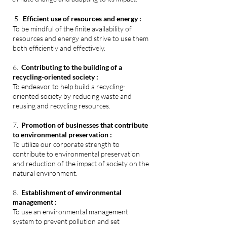
5.
Efficient use of resources and energy :
To be mindful of the finite availability of
resources and energy and strive to use them
both efficiently and effectively.
6.
Contributing to the building of a
recycling-oriented society :
T
o endeavor to help build a recycling-
oriented society by reducing waste and
reusing and recycling resources.
7.
Promotion of businesses that contribute
to environmental preservation :
To utilize our corporate strength to
contribute to environmental preservation
and reduction of the impact
of
society o
n the
natural environment.
8.
Establishment of environmental
management :
To use an environmental management
system to prevent pollution and set