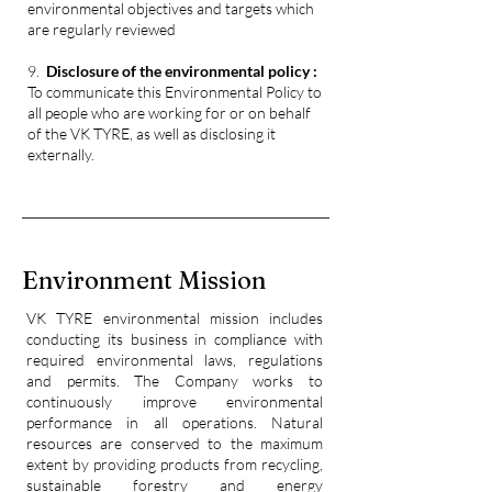
environmental objectives and targets
which
are regularly reviewed
9.
Disclosure of the environmental policy :
To communicate this Environmental Policy to
all people who are working for or on behalf
of the VK TYRE, as well as
disclosing it
externally.
Environment Mission
VK TYRE environmental mission includes
conducting its business in compliance with
required environmental laws, regulations
and permits. The Company works to
continuously improve environmental
performance in all operations. Natural
resources are conserved to the maximum
extent by providing products from recycling,
sustainable forestry and energy