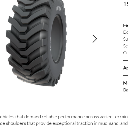
1
Fe
Ex
Su
Se
Cu
Ap
M
Ba
hicles that demand reliable performance across varied terrain. 
e shoulders that provide exceptional traction in mud, sand, and