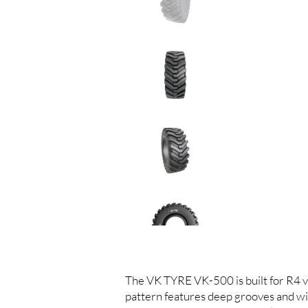
The VK TYRE VK-500 is built for R4 ve
pattern features deep grooves and wid