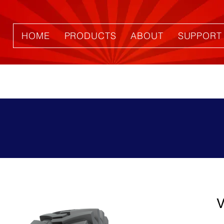
HOME
PRODUCTS
ABOUT
SUPPORT
V