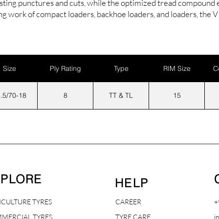
isting punctures and cuts, while the optimized tread compound en
ing work of compact loaders, backhoe loaders, and loaders, the
Size
Ply Rating
Type
RIM Size
C
.5/70-18
8
TT & TL
15
XPLORE
HELP
ICULTURE TYRES
CAREER
+
MERCIAL TYRES
TYRE CARE
i