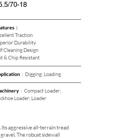
5.5/70-18
atures  :
cellent Traction
perior Durability 
lf Cleaning Design
t & Chip Resistant 
plication
  :  Digging; Loading
achinery
  :  Compact Loader; 
ckhoe Loader; Loader
Its aggressive all-terrain tread
 gravel. The robust sidewall