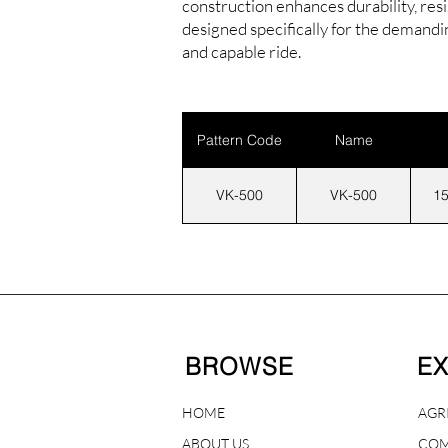
construction enhances durability, res
designed specifically for the demand
and capable ride.
Pattern Code
Name
VK-500
VK-500
15
BROWSE
E
HOME
AGR
ABOUT US
COM