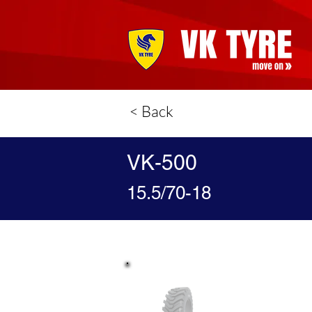
< Back
VK-500
15.5/70-18