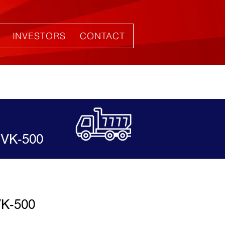
INVESTORS
CONTACT
VK-500
K-500