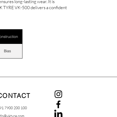
sures long-lasting wear. It is
 VK TYRE VK-500 delivers a confident
onstruction
Bias
CONTACT
91 7900 200 100
nfo@vktyre.com