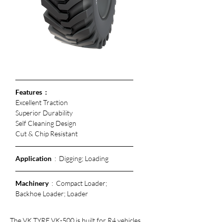
Features  :
Excellent Traction
Superior Durability 
Self Cleaning Design
Cut & Chip Resistant 
Application
  :  Digging; Loading
Machinery
  :  Compact Loader; 
Backhoe Loader; Loader
The VK TYRE VK-500 is built for R4 vehicles