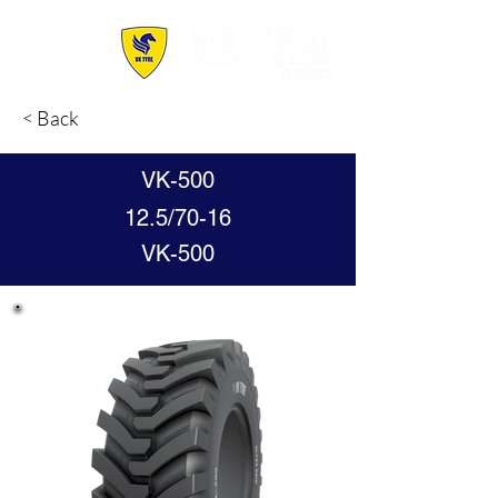
< Back
VK-500
12.5/70-16
VK-500