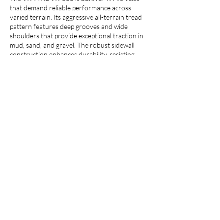
that demand reliable performance across
varied terrain. Its aggressive all-terrain tread
pattern features deep grooves and wide
shoulders that provide exceptional traction in
mud, sand, and gravel. The robust sidewall
construction enhances durability, resisting
punctures and cuts, while the optimized tread
compound ensures long-lasting wear. It is
designed specifically for the demanding work
of compact loaders, backhoe loaders, and
loaders, the VK TYRE VK-500 delivers a
confident and capable ride.
Call us :
+91 7900200100
Email us :
info@vktyre.com
Whatsapp :
+91 7017192209