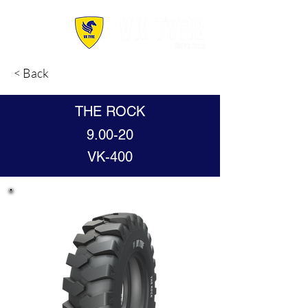
< Back
THE ROCK
9.00-20
VK-400