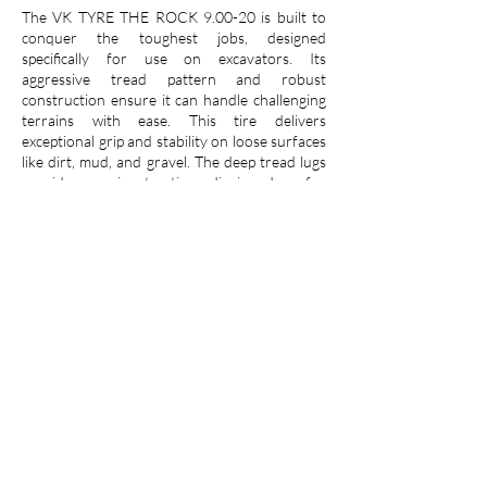
The VK TYRE THE ROCK 9.00-20 is built to
conquer the toughest jobs, designed
specifically for use on excavators. Its
aggressive tread pattern and robust
construction ensure it can handle challenging
terrains with ease. This tire delivers
exceptional grip and stability on loose surfaces
like dirt, mud, and gravel. The deep tread lugs
provide superior traction, digging deep for
relentless performance. Reinforced sidewalls
resist cuts and punctures, guaranteeing this
tire's long-lasting durability even on
demanding construction sites. Trust the VK
TYRE THE ROCK 9.00-20 to keep your
excavator moving forward, no matter the
challenge.