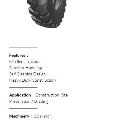
Features  :
Excellent Traction
Superior Handling 
Self Cleaning Design
Heavy Duty Construction
Application
  :  Construction; Site 
Preparation / Grading
Machinery
  :  
Excavator