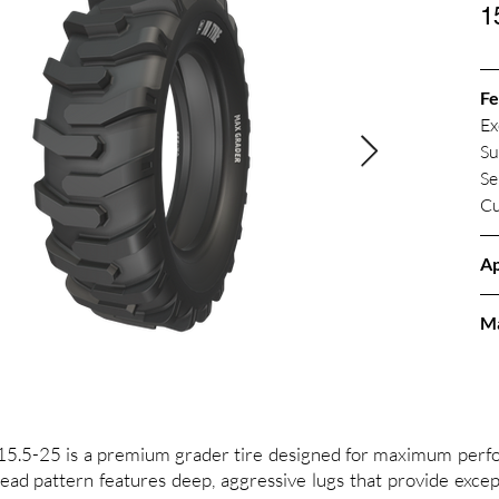
1
Fe
Ex
Su
Se
Cu
Ap
M
25 is a premium grader tire designed for maximum perfor
ead pattern features deep, aggressive lugs that provide except