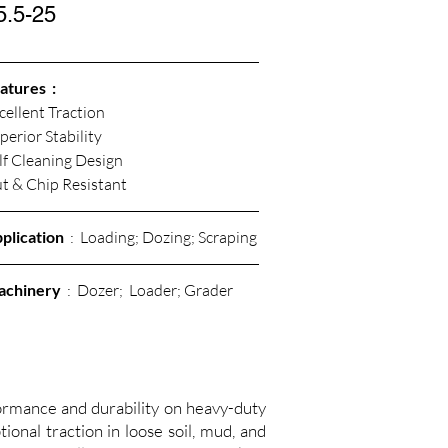
5.5-25
atures  :
cellent Traction
perior Stability
lf Cleaning Design
t & Chip Resistant 
plication
  :  Loading; Dozing; Scraping
achinery
  :  Dozer;  Loader; Grader
mance and durability on heavy-duty
ional traction in loose soil, mud, and