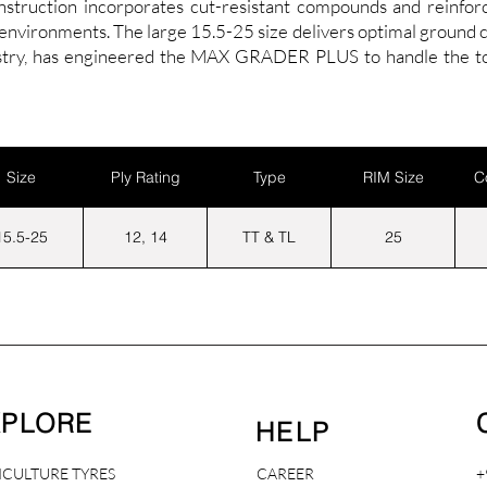
onstruction incorporates cut-resistant compounds and reinforc
vironments. The large 15.5-25 size delivers optimal ground con
ustry, has engineered the MAX GRADER PLUS to handle the to
Size
Ply Rating
Type
RIM Size
C
15.5-25
12, 14
TT & TL
25
XPLORE
HELP
ICULTURE TYRES
CAREER
+