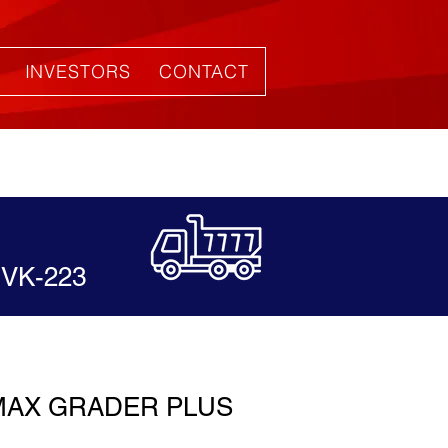
INVESTORS
CONTACT
VK-223
MAX GRADER PLUS