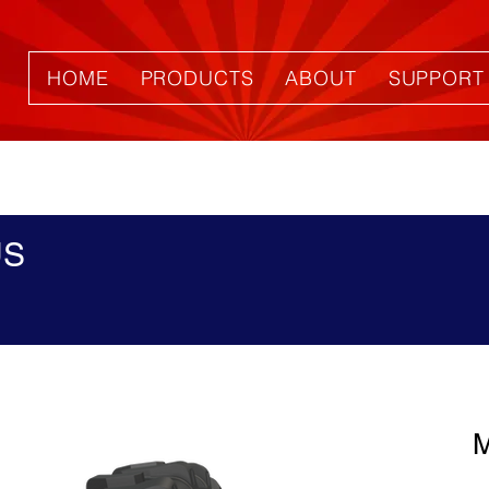
HOME
PRODUCTS
ABOUT
SUPPORT
US