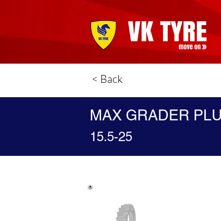
< Back
MAX GRADER PL
15.5-25