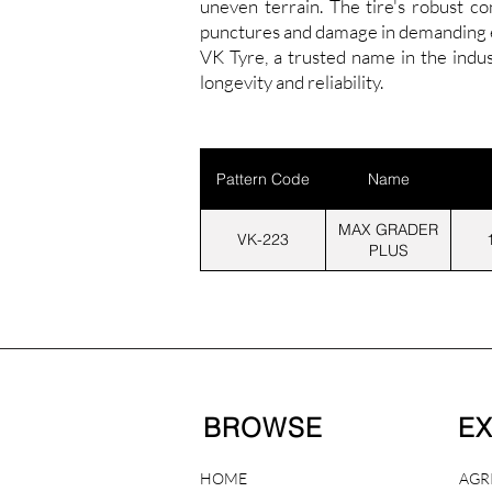
uneven terrain. The tire's robust c
punctures and damage in demanding en
VK Tyre, a trusted name in the ind
longevity and reliability.
Pattern Code
Name
MAX GRADER
VK-223
PLUS
BROWSE
E
HOME
AGR