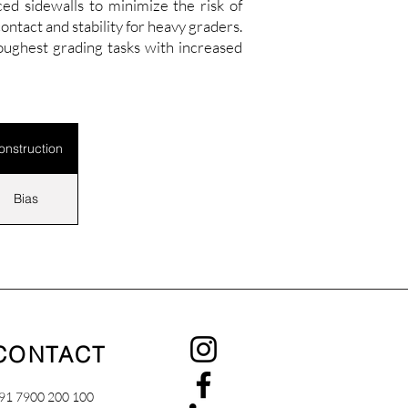
ed sidewalls to minimize the risk of
tact and stability for heavy graders.
ughest grading tasks with increased
onstruction
Bias
CONTACT
91 7900 200 100