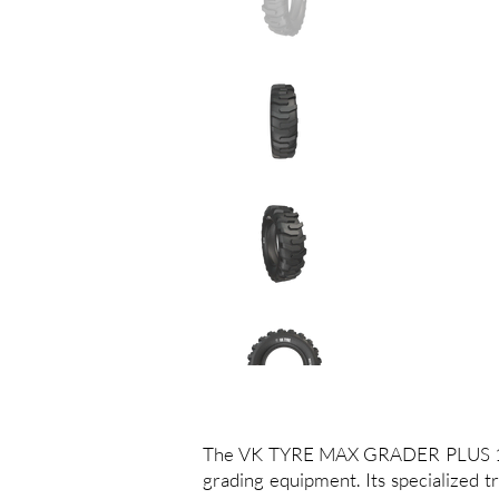
The VK TYRE MAX GRADER PLUS 15.5-
grading equipment. Its specialized tr