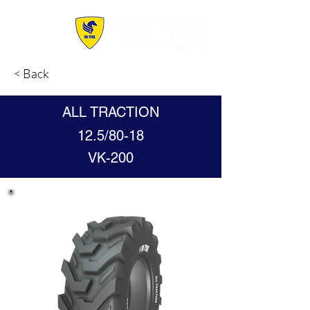
< Back
ALL TRACTION
12.5/80-18
VK-200