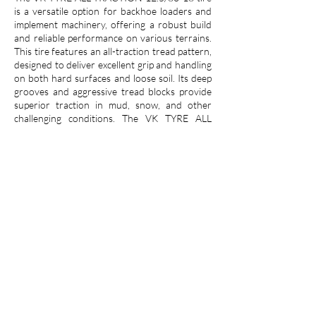
is a versatile option for backhoe loaders and
implement machinery, offering a robust build
and reliable performance on various terrains.
This tire features an all-traction tread pattern,
designed to deliver excellent grip and handling
on both hard surfaces and loose soil. Its deep
grooves and aggressive tread blocks provide
superior traction in mud, snow, and other
challenging conditions. The VK TYRE ALL
TRACTION is constructed with a durable
compound that resists punctures, cuts, and
abrasions, ensuring long-lasting performance
even in demanding applications. With its 12.5-
inch width and 80-series aspect ratio, this tire
offers a good balance of stability and flotation,
making it suitable for a wide range of backhoe
and implement machinery.