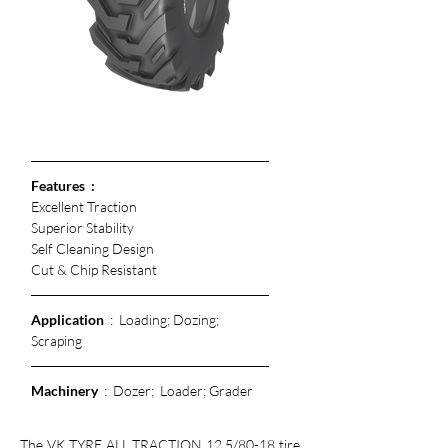
Features  :
Excellent Traction
Superior Stability
Self Cleaning Design
Cut & Chip Resistant 
Application
  :  Loading; Dozing; 
Scraping
Machinery
  :  Dozer;  Loader; Grader
The VK TYRE ALL TRACTION 12.5/80-18 tire