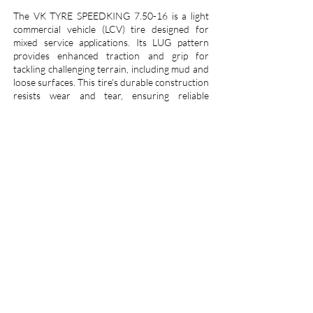
The VK TYRE SPEEDKING 7.50-16 is a light
commercial vehicle (LCV) tire designed for
mixed service applications. Its LUG pattern
provides enhanced traction and grip for
tackling challenging terrain, including mud and
loose surfaces. This tire's durable construction
resists wear and tear, ensuring reliable
performance over time. The 7.50-16 size is a
common fitment on various LCVs, making the
SPEEDKING a versatile solution for on- and
off-road use. VK Tyre, a well-established
Indian tire manufacturer, is known for
delivering cost-effective and dependable tires
that meet the demands of commercial vehicle
operators.
Call us :
+91 7900200100
Email us :
info@vktyre.com