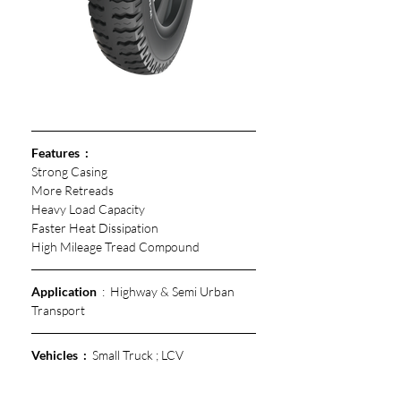
Features  :  
Strong Casing
More Retreads 
Heavy Load Capacity
Faster Heat Dissipation 
High Mileage Tread Compound 
Application
  :  Highway & Semi Urban 
Transport
Vehicles  :
  Small Truck ; LCV