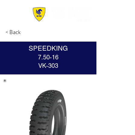
< Back
SPEEDKING
7.50-16
VK-303