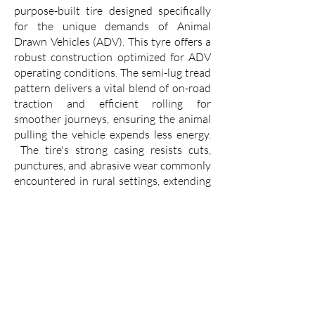
purpose-built tire designed specifically
for the unique demands of Animal
Drawn Vehicles (ADV). This tyre offers a
robust construction optimized for ADV
operating conditions. The semi-lug tread
pattern delivers a vital blend of on-road
traction and efficient rolling for
smoother journeys, ensuring the animal
pulling the vehicle expends less energy.
The tire's strong casing resists cuts,
punctures, and abrasive wear commonly
encountered in rural settings, extending
service life and reducing downtime.
The VK TYRE USTAD 7.00-19 translates
these features into real-world benefits
for ADV users. Improved traction and
smooth rolling mean faster and more
comfortable journeys for passengers and
cargo alike. With increased durability,