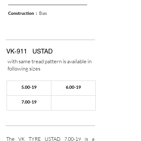
Construction  : 
 Bias
VK-911
USTAD
with same tread pattern is available in
following sizes
5.00-19
6.00-19
7.00-19
The VK TYRE USTAD 7.00-19 is a