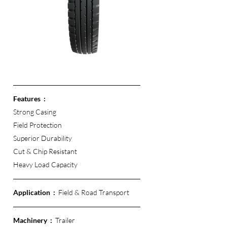
Features  :
Strong Casing
Field Protection
Superior Durability
Cut & Chip Resistant 
Heavy Load Capacity
Application  :  
Field & Road Transport
Machinery  :  
Trailer