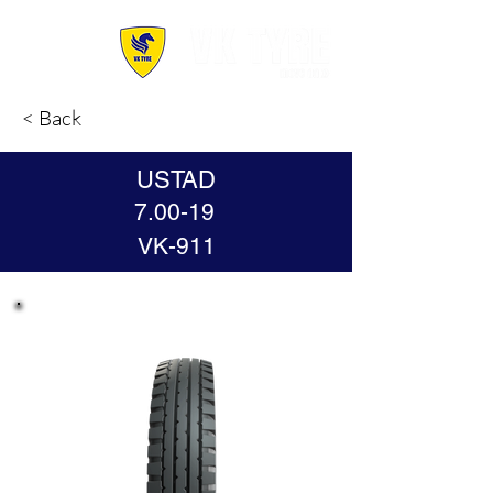
< Back
USTAD
7.00-19
VK-911