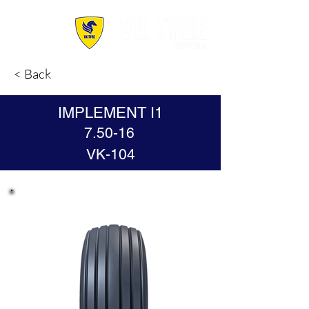
< Back
IMPLEMENT I1
7.50-16
VK-104