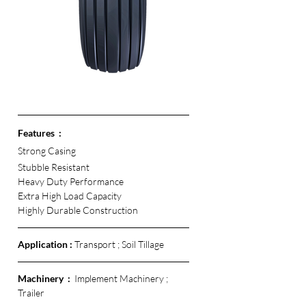
Features  :
Strong Casing
Stubble Resistant
Heavy Duty Performance
Extra High Load Capacity
Highly Durable Construction 
Application :
 Transport ; Soil Tillage
Machinery  :  
Implement Machinery ; 
Trailer