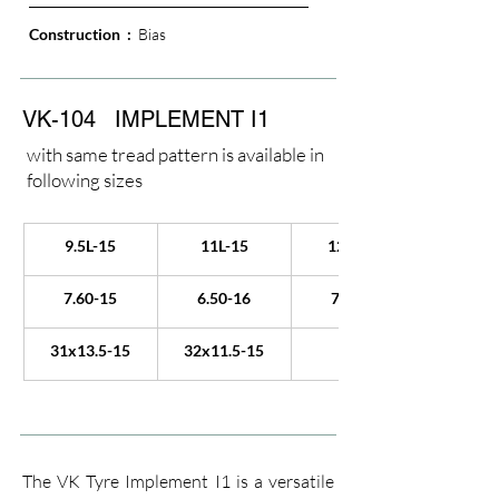
Construction  : 
 Bias
VK-104
IMPLEMENT I1
with same tread pattern is available in
following sizes
9.5L-15
11L-15
12.5L-15
7.60-15
6.50-16
7.50-16
31x13.5-15
32x11.5-15
The VK Tyre Implement I1 is a versatile