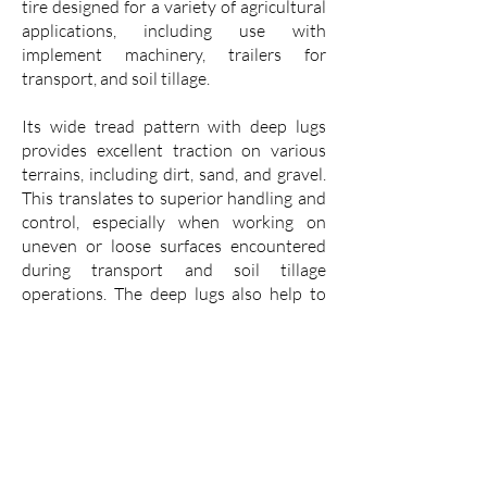
tire designed for a variety of agricultural
applications, including use with
implement machinery, trailers for
transport, and soil tillage.
Its wide tread pattern with deep lugs
provides excellent traction on various
terrains, including dirt, sand, and gravel.
This translates to superior handling and
control, especially when working on
uneven or loose surfaces encountered
during transport and soil tillage
operations. The deep lugs also help to
shed mud, preventing them from
accumulating and compromising
traction.
The VK Implement I1 is built with a
durable casing that is resistant to
punctures and cuts, ensuring a long
service life even in demanding