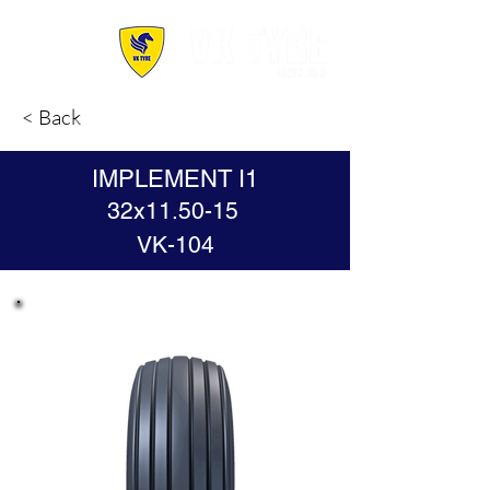
< Back
IMPLEMENT I1
32x11.50-15
VK-104