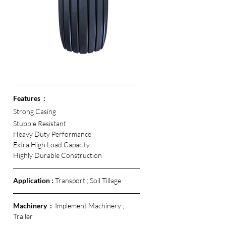
Features  :
Strong Casing
Stubble Resistant
Heavy Duty Performance
Extra High Load Capacity
Highly Durable Construction 
Application :
 Transport ; Soil Tillage
Machinery  :  
Implement Machinery ; 
Trailer