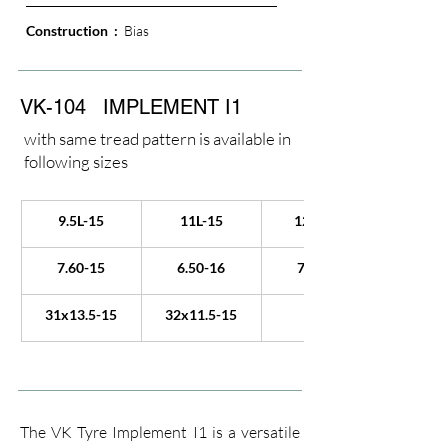
Construction  : 
 Bias
VK-104
IMPLEMENT I1
with same tread pattern is available in
following sizes
9.5L-15
11L-15
12.5L-15
7.60-15
6.50-16
7.50-16
31x13.5-15
32x11.5-15
The VK Tyre Implement I1 is a versatile