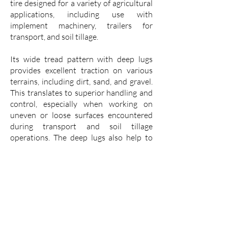
tire designed for a variety of agricultural
applications, including use with
implement machinery, trailers for
transport, and soil tillage.
Its wide tread pattern with deep lugs
provides excellent traction on various
terrains, including dirt, sand, and gravel.
This translates to superior handling and
control, especially when working on
uneven or loose surfaces encountered
during transport and soil tillage
operations. The deep lugs also help to
shed mud, preventing them from
accumulating and compromising
traction.
The VK Implement I1 is built with a
durable casing that is resistant to
punctures and cuts, ensuring a long
service life even in demanding