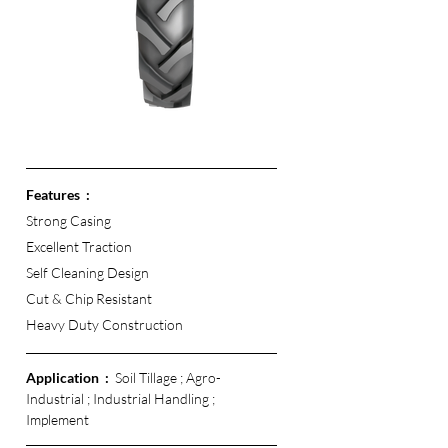
Features  :
Strong Casing
Excellent Traction 
Self Cleaning Design
Cut & Chip Resistant 
Heavy Duty Construction
Application  :  
Soil Tillage ; Agro-
Industrial ; Industrial Handling ; 
Implement