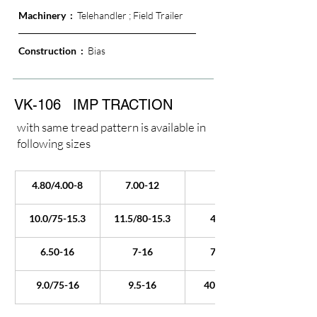
Machinery  :  
Telehandler ; Field Trailer
Construction  : 
 Bias
VK-106
IMP TRACTION
with same tread pattern is available in
following sizes
4.80/4.00-8
7.00-12
6-14
10.0/75-15.3
11.5/80-15.3
4.00-16
6.50-16
7-16
7.50-16
9.0/75-16
9.5-16
405/70-20