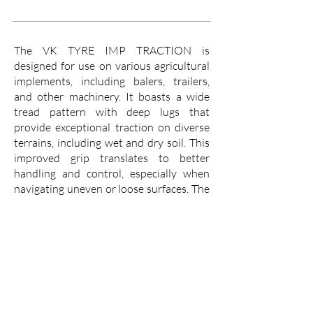
The VK TYRE IMP TRACTION is
designed for use on various agricultural
implements, including balers, trailers,
and other machinery. It boasts a wide
tread pattern with deep lugs that
provide exceptional traction on diverse
terrains, including wet and dry soil. This
improved grip translates to better
handling and control, especially when
navigating uneven or loose surfaces. The
deep lugs also help to expel mud,
preventing them from accumulating and
compromising traction.
The IMP TRACTION is built with a
strong casing that is resistant to
punctures and cuts, ensuring a long
service life even in demanding