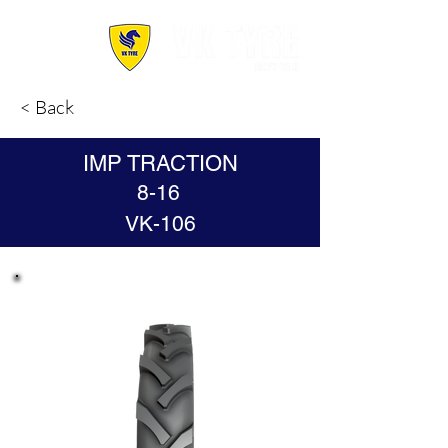
< Back
IMP TRACTION
8-16
VK-106