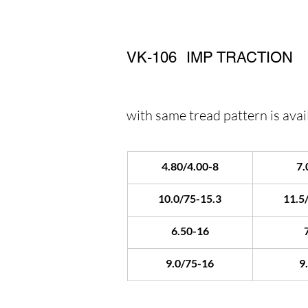
VK-106
IMP TRACTION
with same tread pattern is avail
4.80/4.00-8
7.
10.0/75-15.3
11.5
6.50-16
9.0/75-16
9