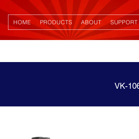
HOME
PRODUCTS
ABOUT
SUPPORT
VK-10