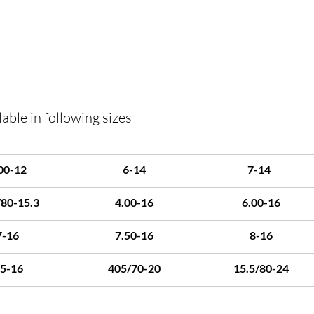
able in following sizes
00-12
6-14
7-14	
/80-15.3
4.00-16
6.00-16
7-16
7.50-16
8-16
.5-16
405/70-20
15.5/80-24