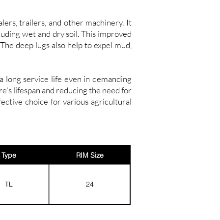
rs, trailers, and other machinery. It
cluding wet and dry soil. This improved
 The deep lugs also help to expel mud,
a long service life even in demanding
re's lifespan and reducing the need for
tive choice for various agricultural
Type
RIM Size
TL
24