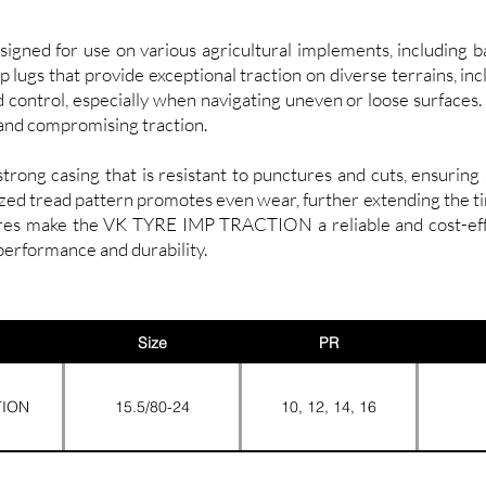
d for use on various agricultural implements, including bale
 lugs that provide exceptional traction on diverse terrains, in
d control, especially when navigating uneven or loose surfaces.
and compromising traction.
ong casing that is resistant to punctures and cuts, ensuring 
ized tread pattern promotes even wear, further extending the ti
res make the VK TYRE IMP TRACTION a reliable and cost-effec
performance and durability.
Size
PR
TION
15.5/80-24
10, 12, 14, 16