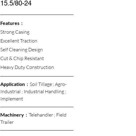
15.5/80-24
Features  :
Strong Casing
Excellent Traction 
Self Cleaning Design
Cut & Chip Resistant 
Heavy Duty Construction
Application  :  
Soil Tillage ; Agro-
Industrial ; Industrial Handling ; 
Implement
Machinery  :  
Telehandler ; Field 
Trailer