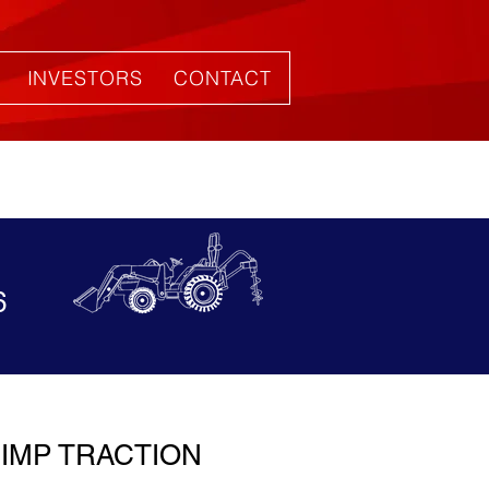
INVESTORS
CONTACT
6
IMP TRACTION