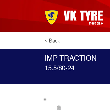
< Back
IMP TRACTION
15.5/80-24