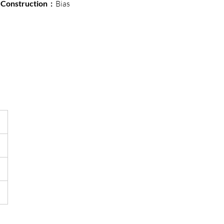
Construction  : 
 Bias