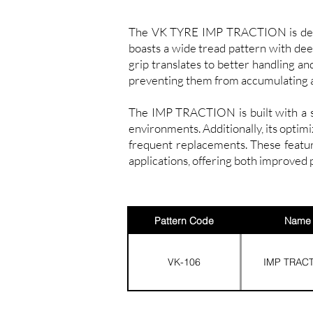
The VK TYRE IMP TRACTION is designe
boasts a wide tread pattern with deep
grip translates to better handling an
preventing them from accumulating 
The IMP TRACTION is built with a str
environments. Additionally, its optim
frequent replacements. These featu
applications, offering both improved 
Pattern Code
Name
VK-106
IMP TRAC