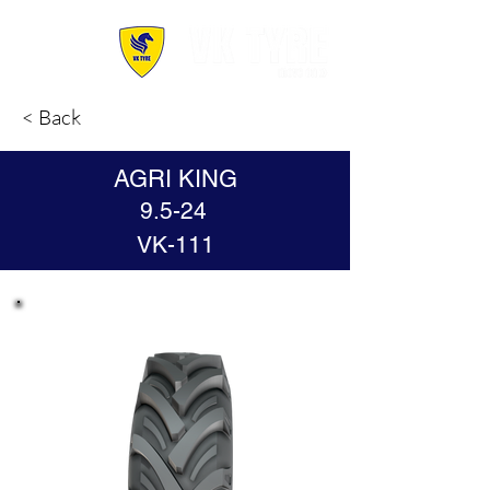
< Back
AGRI KING
9.5-24
VK-111