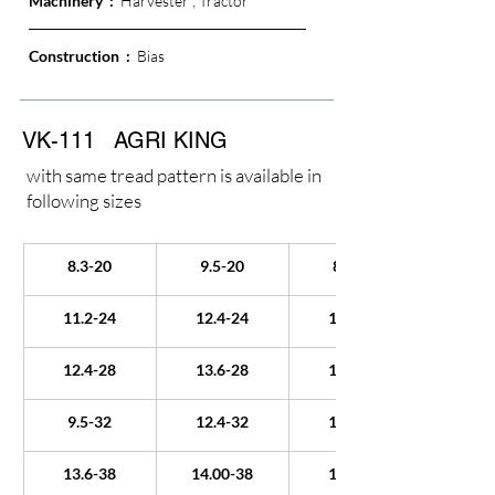
Machinery  :  
Harvester ; Tractor
Construction  : 
 Bias
VK-111
AGRI KING
with same tread pattern is available in
following sizes
8.3-20
9.5-20
8.3-22
11.2-24
12.4-24
13.6-24
12.4-28
13.6-28
14.9-28
9.5-32
12.4-32
18.4-34
13.6-38
14.00-38
15.5-38