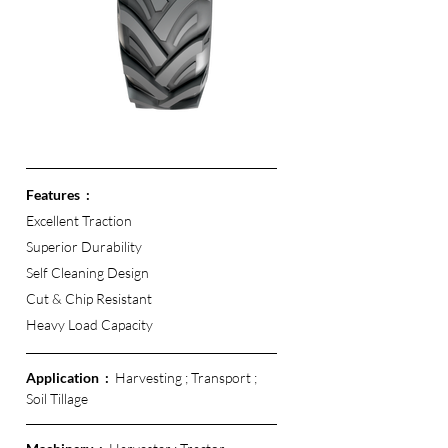
Features  :
Excellent Traction 
Superior Durability
Self Cleaning Design
Cut & Chip Resistant 
Heavy Load Capacity 
Application  :  
Harvesting ; Transport ; 
Soil Tillage