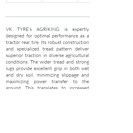
VK TYRE's AGRIKING is expertly
designed for optimal performance as a
tractor rear tire. Its robust construction
and specialized tread pattern deliver
superior traction in diverse agricultural
conditions. The wider tread and strong
lugs provide excellent grip in both wet
and dry soil, minimizing slippage and
maximizing power transfer to the
ground. This translates to increased
efficiency, allowing you to cover more
ground with less fuel consumption.
The AGRIKING boasts a tough casing
that resists punctures and cuts, ensuring
a long working life even in demanding