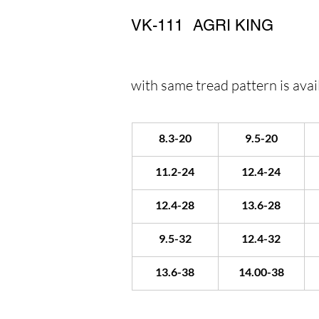
VK-111
AGRI KING
with same tread pattern is avail
8.3-20
9.5-20
11.2-24
12.4-24
12.4-28
13.6-28
9.5-32
12.4-32
13.6-38
14.00-38