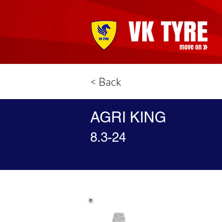
< Back
AGRI KING
8.3-24