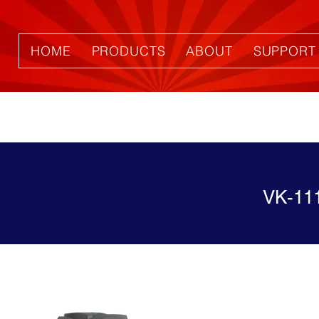
HOME
PRODUCTS
ABOUT
SUPPORT
VK-11