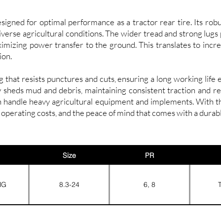
gned for optimal performance as a tractor rear tire. Its robu
diverse agricultural conditions. The wider tread and strong lugs
ximizing power transfer to the ground. This translates to incre
ion.
that resists punctures and cuts, ensuring a long working lif
ly sheds mud and debris, maintaining consistent traction and r
an handle heavy agricultural equipment and implements. With
operating costs, and the peace of mind that comes with a durab
Size
PR
NG
8.3-24
6, 8