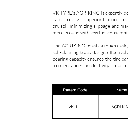
VK TYRE's AGRIKING is expertly desi
pattern deliver superior traction in 
dry soil, minimizing slippage and ma
more ground with less fuel consumpt
The AGRIKING boasts a tough casing 
self-cleaning tread design effective
bearing capacity ensures the tire c
from enhanced productivity, reduced 
Pattern Code
Name
VK-111
AGRI KI