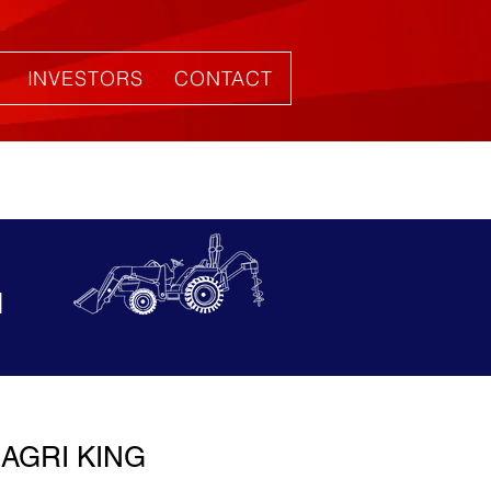
INVESTORS
CONTACT
1
AGRI KING