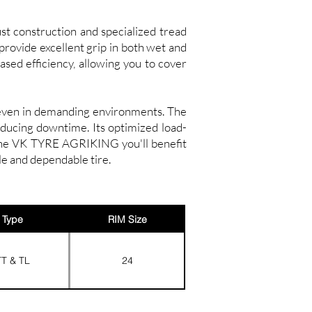
st construction and specialized tread
 provide excellent grip in both wet and
ased efficiency, allowing you to cover
e even in demanding environments. The
educing downtime. Its optimized load-
 the VK TYRE AGRIKING you'll benefit
le and dependable tire.
Type
RIM Size
TT & TL
24