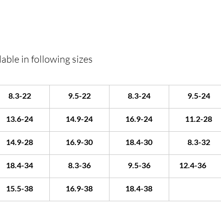
able in following sizes
8.3-22
9.5-22
8.3-24
9.5-24
13.6-24
14.9-24
16.9-24
11.2-28
14.9-28
16.9-30
18.4-30
8.3-32
18.4-34
8.3-36
9.5-36
12.4-36	
15.5-38
16.9-38
18.4-38