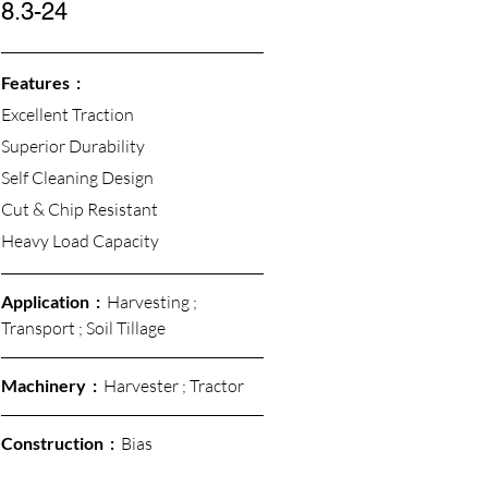
8.3-24
Features  :
Excellent Traction 
Superior Durability
Self Cleaning Design
Cut & Chip Resistant 
Heavy Load Capacity 
Application  :  
Harvesting ; 
Transport ; Soil Tillage
Machinery  :  
Harvester ; Tractor
Construction  : 
 Bias