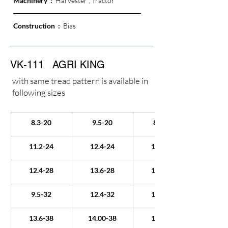
Machinery  :  
Harvester ; Tractor
Construction  : 
 Bias
VK-111
AGRI KING
with same tread pattern is available in
following sizes
8.3-20
9.5-20
8.3-22
11.2-24
12.4-24
13.6-24
12.4-28
13.6-28
14.9-28
9.5-32
12.4-32
18.4-34
13.6-38
14.00-38
15.5-38