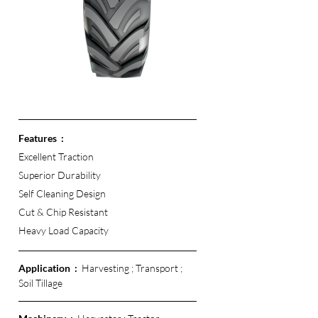
Features  :
Excellent Traction 
Superior Durability
Self Cleaning Design
Cut & Chip Resistant 
Heavy Load Capacity 
Application  :  
Harvesting ; Transport ; 
Soil Tillage