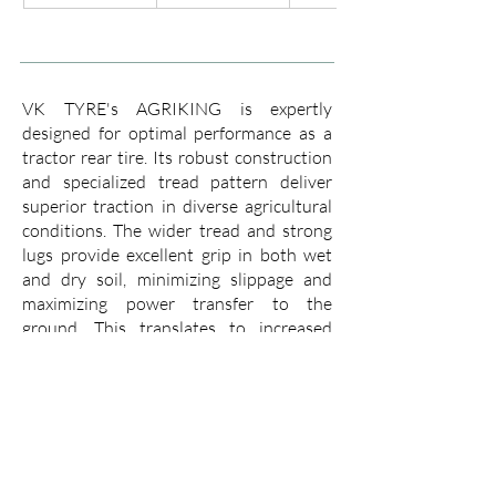
VK TYRE's AGRIKING is expertly
designed for optimal performance as a
tractor rear tire. Its robust construction
and specialized tread pattern deliver
superior traction in diverse agricultural
conditions. The wider tread and strong
lugs provide excellent grip in both wet
and dry soil, minimizing slippage and
maximizing power transfer to the
ground. This translates to increased
efficiency, allowing you to cover more
ground with less fuel consumption.
The AGRIKING boasts a tough casing
that resists punctures and cuts, ensuring
a long working life even in demanding