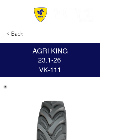
< Back
AGRI KING
23.1-26
VK-111