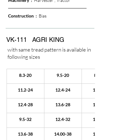
Machinery  :  
Harvester ; Tractor
Construction  : 
 Bias
VK-111
AGRI KING
with same tread pattern is available in
following sizes
8.3-20
9.5-20
8.3-22
11.2-24
12.4-24
13.6-24
12.4-28
13.6-28
14.9-28
9.5-32
12.4-32
18.4-34
13.6-38
14.00-38
15.5-38