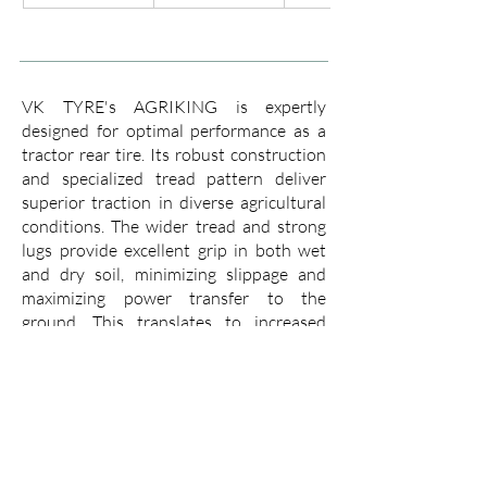
VK TYRE's AGRIKING is expertly
designed for optimal performance as a
tractor rear tire. Its robust construction
and specialized tread pattern deliver
superior traction in diverse agricultural
conditions. The wider tread and strong
lugs provide excellent grip in both wet
and dry soil, minimizing slippage and
maximizing power transfer to the
ground. This translates to increased
efficiency, allowing you to cover more
ground with less fuel consumption.
The AGRIKING boasts a tough casing
that resists punctures and cuts, ensuring
a long working life even in demanding