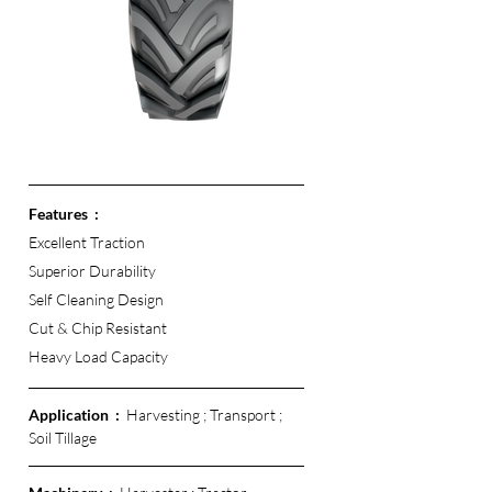
Features  :
Excellent Traction 
Superior Durability
Self Cleaning Design
Cut & Chip Resistant 
Heavy Load Capacity 
Application  :  
Harvesting ; Transport ; 
Soil Tillage