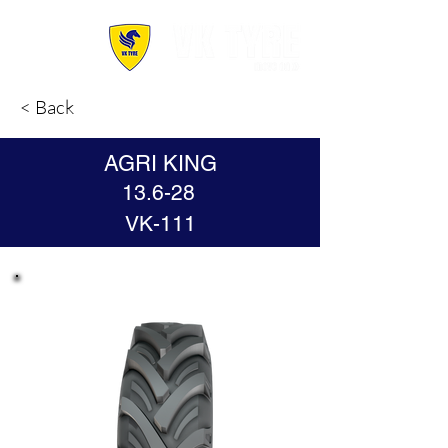
< Back
AGRI KING
13.6-28
VK-111