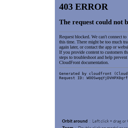
Orbit around
: Left click + drag or
Zoom
: Double click on model or sc