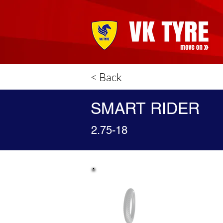
< Back
SMART RIDER
2.75-18