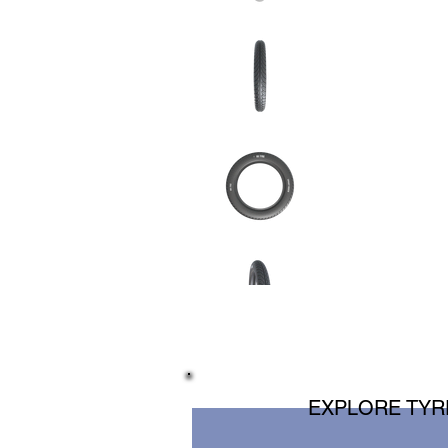
EXPLORE TYRE