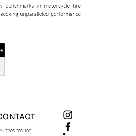
new benchmarks in motorcycle tire 
 seeking unparalleled performance 
ze
CONTACT
91 7900 200 100