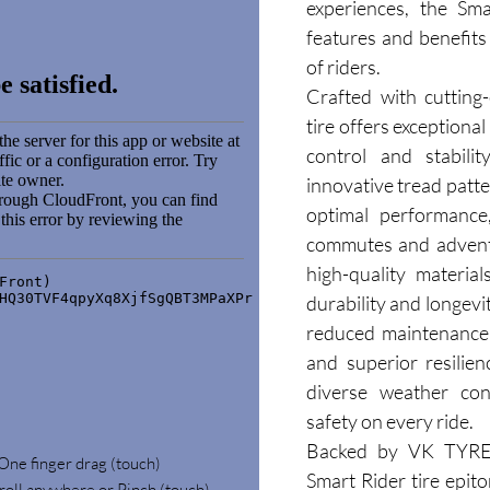
experiences, the Sma
features and benefits 
of riders.
Crafted with cutting
tire offers exceptional
control and stabilit
innovative tread patt
optimal performance,
commutes and adventu
high-quality materials
durability and longevi
reduced maintenance c
and superior resilien
diverse weather cond
safety on every ride.
Backed by VK TYRE's
 One finger drag (touch)
Smart Rider tire epito
roll anywhere or Pinch (touch)