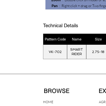
Pan
: Right click + drag or Two fing
Technical Details
Patttern Code
Name
Size
SMART
VK-702
2.75-18
RIDER
BROWSE
E
HOME
AGR