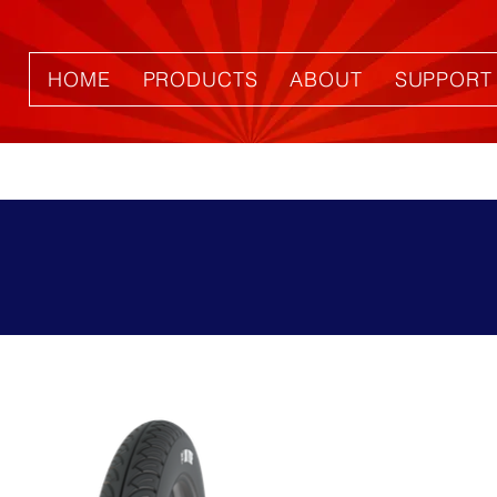
HOME
PRODUCTS
ABOUT
SUPPORT