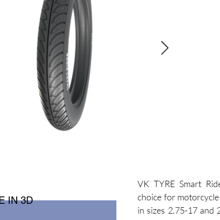
VK TYRE Smart Ride
choice for motorcycle 
 IN 3D
in sizes 2.75-17 and 2