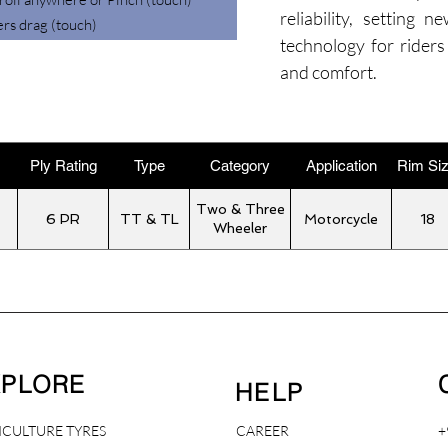
reliability, setting 
ers drag (touch)
technology for riders
and comfort.
Ply Rating
Type
Category
Application
Rim Si
Two & Three
6 PR
TT & TL
Motorcycle
18
Wheeler
XPLORE
HELP
ICULTURE TYRES
CAREER
+