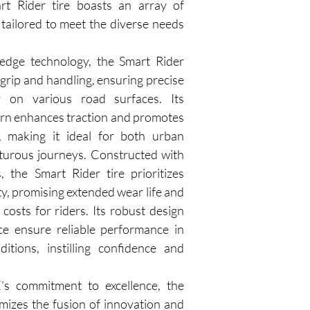
rt Rider tire boasts an array of 
tailored to meet the diverse needs 
-edge technology, the Smart Rider 
 grip and handling, ensuring precise 
y on various road surfaces. Its 
ern enhances traction and promotes 
 making it ideal for both urban 
rous journeys. Constructed with 
, the Smart Rider tire prioritizes 
ty, promising extended wear life and 
osts for riders. Its robust design 
ce ensure reliable performance in 
itions, instilling confidence and 
 commitment to excellence, the 
mizes the fusion of innovation and 