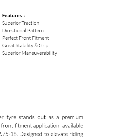
Features  :
Superior Traction
Directional Pattern
Perfect Front Fitment
Great Stability & Grip
Superior Maneuverability
r tyre stands out as a premium 
front fitment application, available 
.75-18. Designed to elevate riding 