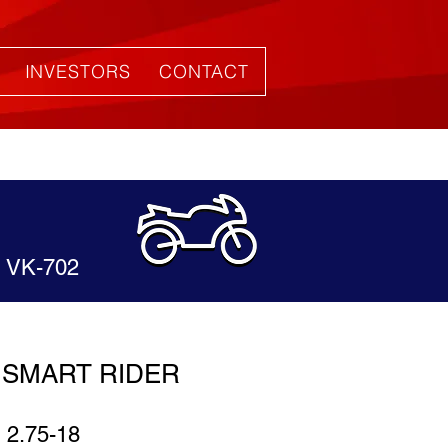
INVESTORS
CONTACT
VK-702
SMART RIDER
2.75-18