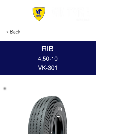
< Back
RIB
4.50-10
VK-301