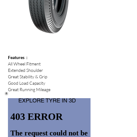
Features  :
All Wheel Fitment  
Extended Shoulder  
Great Stability & Grip
Good Load Capacity
Great Running Mileage
EXPLORE TYRE IN 3D