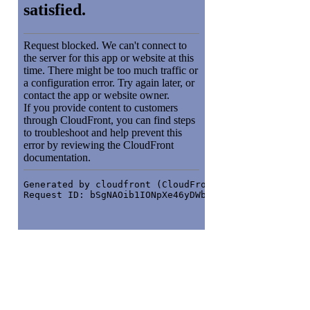
Orbit around
: Left click + drag or One
finger drag (touch)